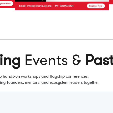
ing
Events &
Pas
 to hands-on workshops and flagship conferences,
ring founders, mentors, and ecosystem leaders together.