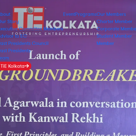
About
Event
Programs
Our Members
ur Story
Charter Member
xecutive Committee Members
Corporate Membe
dvisor to EC
Student Member
ast Presidents Council
Member
ast Presidents
Team
 TiE Kolkata