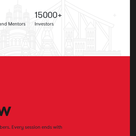
15
000+
and Mentors
Investors
w
ers. Every session ends with