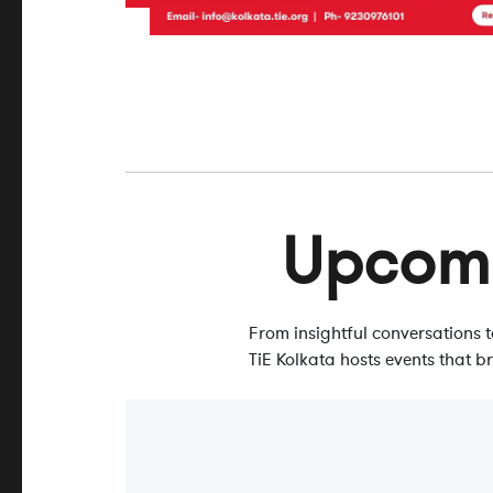
Upcom
From insightful conversations
TiE Kolkata hosts events that b