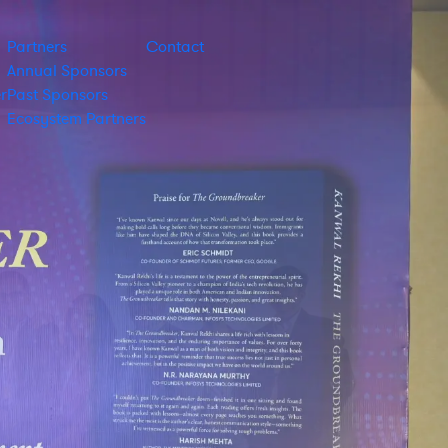
Partners
Contact
Annual Sponsors
r
Past Sponsors
Ecosystem Partners