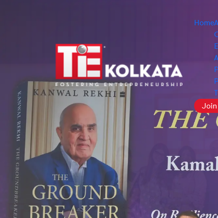
Home
O
E
A
P
P
Join