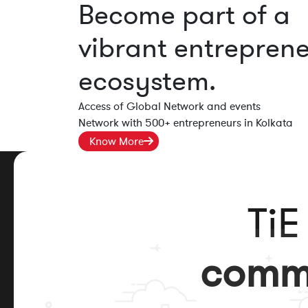
Become part of a
vibrant entreprene
ecosystem.
Access of Global Network and events
Network with 500+ entrepreneurs in Kolkata
Know More
TiE
comm