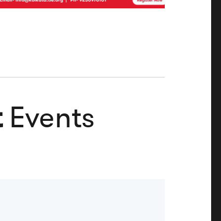
t
Events