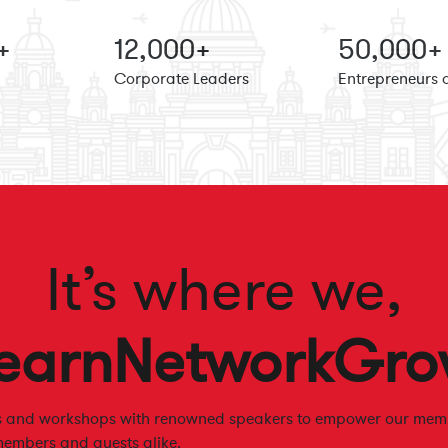
+
12
,000+
50
,000+
Corporate Leaders
Entrepreneurs 
It’s where we,
earn
Network
Gro
es and workshops with renowned speakers to empower our memb
members and guests alike.