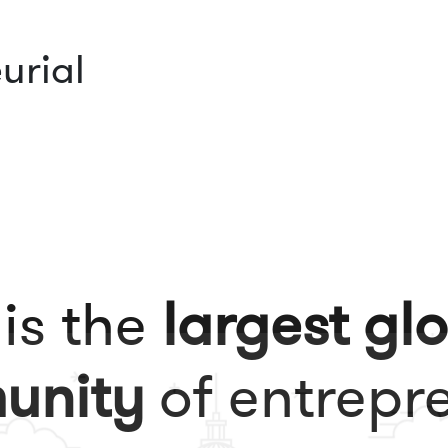
urial
 is the
largest gl
unity
of entrepr