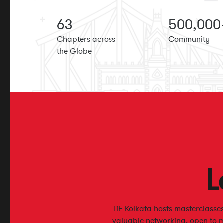
63
500
,000
Chapters across
Community
the Globe
L
TiE Kolkata hosts masterclass
valuable networking, open to 