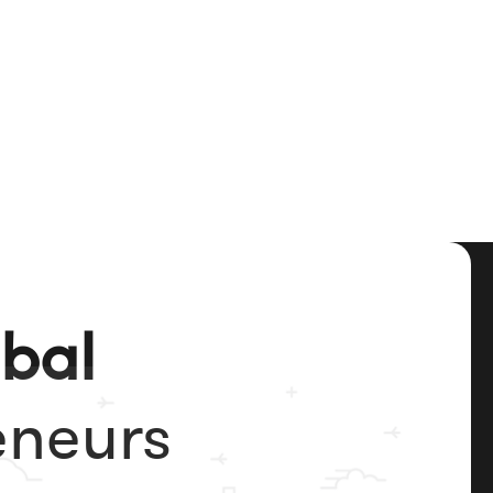
obal
eneurs